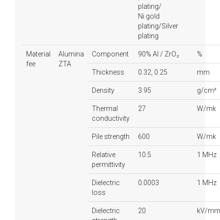
plating/
Ni gold
plating/Silver
plating
Material
Alumina
Component
90% Al / ZrO₂
%
fee
ZTA
Thickness
0.32, 0.25
mm
Density
3.95
g/cm³
Thermal
27
W/mk
conductivity
Pile strength
600
W/mk
Relative
10.5
1 MHz
permittivity
Dielectric
0.0003
1 MHz
loss
Dielectric
20
kV/m