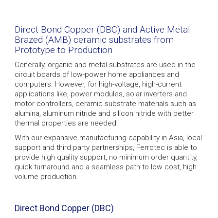
Direct Bond Copper (DBC) and Active Metal
Brazed (AMB) ceramic substrates from
Prototype to Production
Generally, organic and metal substrates are used in the
circuit boards of low-power home appliances and
computers. However, for high-voltage, high-current
applications like, power modules, solar inverters and
motor controllers, ceramic substrate materials such as
alumina, aluminum nitride and silicon nitride with better
thermal properties are needed.
With our expansive manufacturing capability in Asia, local
support and third party partnerships, Ferrotec is able to
provide high quality support, no minimum order quantity,
quick turnaround and a seamless path to low cost, high
volume production.
Direct Bond Copper (DBC)