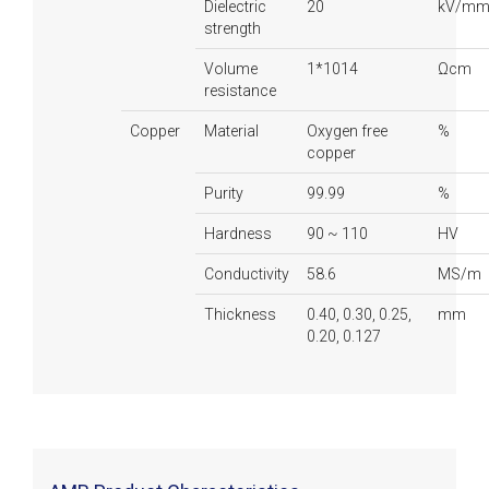
Dielectric
20
kV/m
strength
Volume
1*1014
Ωcm
resistance
Copper
Material
Oxygen free
%
copper
Purity
99.99
%
Hardness
90 ~ 110
HV
Conductivity
58.6
MS/m
Thickness
0.40, 0.30, 0.25,
mm
0.20, 0.127