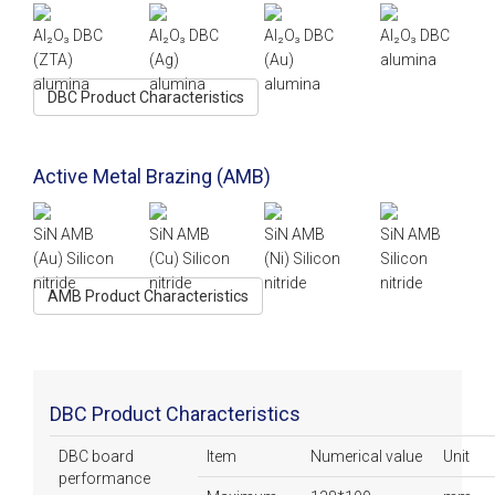
Al₂O₃ DBC
Al₂O₃ DBC
Al₂O₃ DBC
Al₂O₃ DBC
(ZTA)
(Ag)
(Au)
alumina
alumina
alumina
alumina
DBC Product Characteristics
Active Metal Brazing (AMB)
SiN AMB
SiN AMB
SiN AMB
SiN AMB
(Au)
Silicon
(Cu)
Silicon
(Ni)
Silicon
Silicon
nitride
nitride
nitride
nitride
AMB Product Characteristics
DBC Product Characteristics
DBC board
Item
Numerical value
Unit
performance