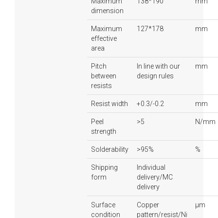
Maximum
138*190
mm
dimension
Maximum
127*178
mm
effective
area
Pitch
In line with our
mm
between
design rules
resists
Resist width
+0.3/-0.2
mm
Peel
>5
N/mm
strength
Solderability
>95%
%
Shipping
Individual
form
delivery/MC
delivery
Surface
Copper
µm
condition
pattern/resist/Ni