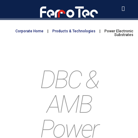
Skip
to
content
Corporate Home
|
Products & Technologies
|
Power Electronic
Substrates
DBC &
AMB
Power