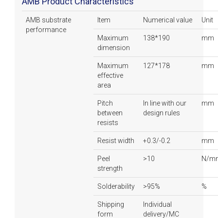
AMB Product Characteristics
AMB substrate
Item
Numerical value
Unit
performance
Maximum
138*190
mm
dimension
Maximum
127*178
mm
effective
area
Pitch
In line with our
mm
between
design rules
resists
Resist width
+0.3/-0.2
mm
Peel
>10
N/m
strength
Solderability
>95%
%
Shipping
Individual
form
delivery/MC