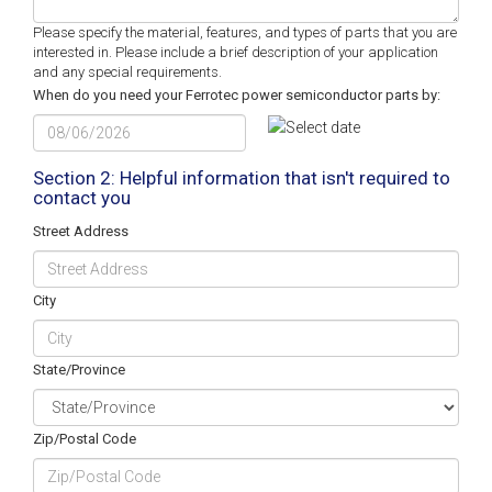
Please specify the material, features, and types of parts that you are
interested in. Please include a brief description of your application
and any special requirements.
When do you need your Ferrotec power semiconductor parts by:
MM
slash
DD
Section 2: Helpful information that isn't required to
contact you
slash
YYYY
Street Address
City
State/Province
Zip/Postal Code