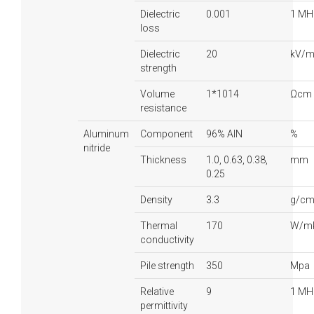
Dielectric
0.001
1 MH
loss
Dielectric
20
kV/
strength
Volume
1*1014
Ωcm
resistance
Aluminum
Component
96% AlN
%
nitride
Thickness
1.0, 0.63, 0.38,
mm
0.25
Density
3.3
g/cm
Thermal
170
W/m
conductivity
Pile strength
350
Mpa
Relative
9
1 MH
permittivity