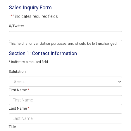
Sales Inquiry Form
"
*
" indicates required fields
X/Twitter
This field is for validation purposes and should be left unchanged.
Section 1: Contact Information
* Indicates a required field
Salutation
First Name
*
Last Name
*
Title