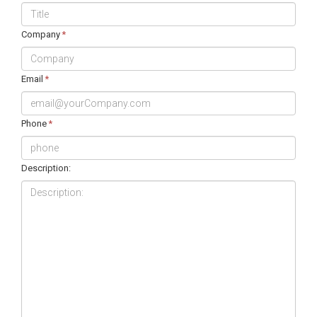
Company
*
Email
*
Phone
*
Description: