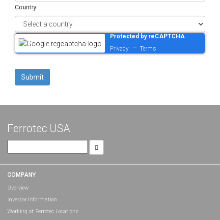
Country
Protected by reCAPTCHA
–
Privacy
Terms
Ferrotec USA
Search
for:
COMPANY
Overview
Investor Information
Working at Ferrotec Locations