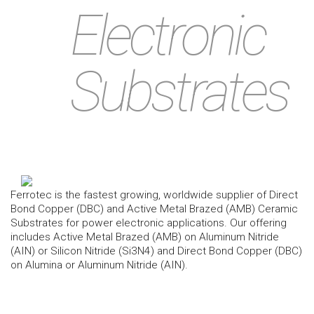
Electronic
Substrates
Ferrotec is the fastest growing, worldwide supplier of Direct
Bond Copper (DBC) and Active Metal Brazed (AMB) Ceramic
Substrates for power electronic applications. Our offering
includes Active Metal Brazed (AMB) on Aluminum Nitride
(AIN) or Silicon Nitride (Si3N4) and Direct Bond Copper (DBC)
on Alumina or Aluminum Nitride (AIN).