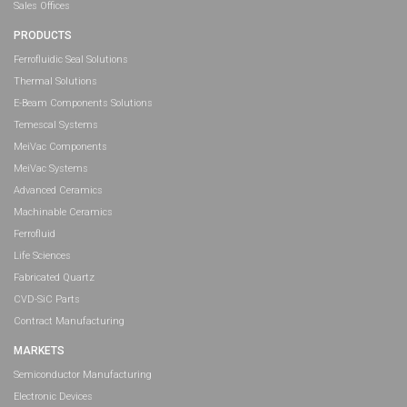
Sales Offices
PRODUCTS
Ferrofluidic Seal Solutions
Thermal Solutions
E-Beam Components Solutions
Temescal Systems
MeiVac Components
MeiVac Systems
Advanced Ceramics
Machinable Ceramics
Ferrofluid
Life Sciences
Fabricated Quartz
CVD-SiC Parts
Contract Manufacturing
MARKETS
Semiconductor Manufacturing
Electronic Devices