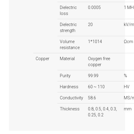
Dielectric
0.0005
1 MH
loss
Dielectric
20
kV/
strength
Volume
1*1014
Ωcm
resistance
Copper
Material
Oxygen free
copper
Purity
99.99
%
Hardness
60 ~ 110
HV
Conductivity
58.6
MS/
Thickness
0.8, 0.5, 0.4, 0.3,
mm
0.25, 0.2