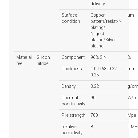
delivery
Surface
Copper
µm
condition
pattern/resist/Ni
plating/
Ni gold
plating/Silver
plating
Material
Silicon
Component
96% SiN
%
fee
nitride
Thickness
1.0, 0.63, 0.32,
mm
0.25
Density
3.22
g/cm
Thermal
90
W/m
conductivity
Pile strength
700
Mpa
Relative
8
1 MH
permittivity