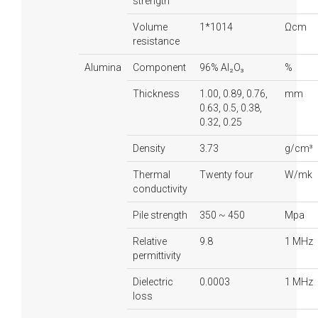
strength
Volume
1*1014
Ωcm
resistance
Alumina
Component
96% Al₂O₃
%
Thickness
1.00, 0.89, 0.76,
mm
0.63, 0.5, 0.38,
0.32, 0.25
Density
3.73
g/cm³
Thermal
Twenty four
W/mk
conductivity
Pile strength
350 ~ 450
Mpa
Relative
9.8
1 MHz
permittivity
Dielectric
0.0003
1 MHz
loss