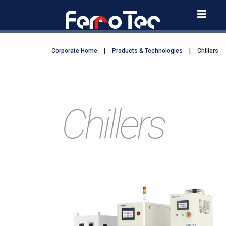
Skip
to
content
Corporate Home
|
Products & Technologies
|
Chillers
Chillers