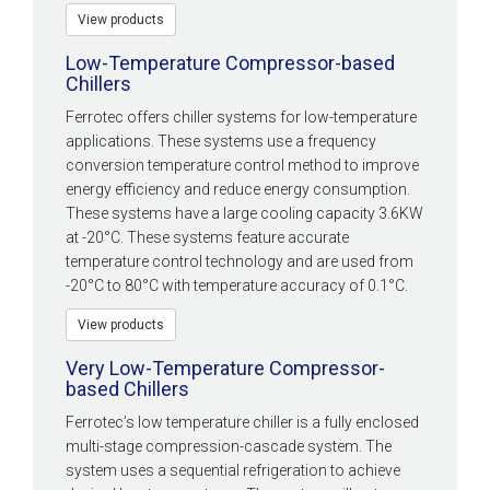
View products
Low-Temperature Compressor-based
Chillers
Ferrotec offers chiller systems for low-temperature
applications. These systems use a frequency
conversion temperature control method to improve
energy efficiency and reduce energy consumption.
These systems have a large cooling capacity 3.6KW
at -20°C. These systems feature accurate
temperature control technology and are used from
-20°C to 80°C with temperature accuracy of 0.1°C.
View products
Very Low-Temperature Compressor-
based Chillers
Ferrotec’s low temperature chiller is a fully enclosed
multi-stage compression-cascade system. The
system uses a sequential refrigeration to achieve