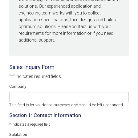
solutions. Our experienced application and
engineering team works with you to collect
application specifications, then designs and builds
optimum solutions. Please contact us with your
requirements for more information or if you need
additional support.
Sales Inquiry Form
"
*
" indicates required fields
Company
This field is for validation purposes and should be left unchanged.
Section 1: Contact Information
* Indicates a required field
Salutation