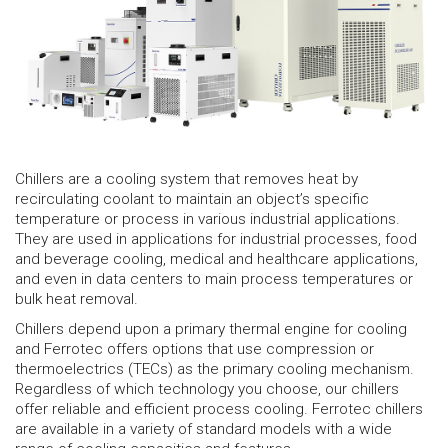
Chillers are a cooling system that removes heat by
recirculating coolant to maintain an object’s specific
temperature or process in various industrial applications.
They are used in applications for industrial processes, food
and beverage cooling, medical and healthcare applications,
and even in data centers to main process temperatures or
bulk heat removal.
Chillers depend upon a primary thermal engine for cooling
and Ferrotec offers options that use compression or
thermoelectrics (TECs) as the primary cooling mechanism.
Regardless of which technology you choose, our chillers
offer reliable and efficient process cooling. Ferrotec chillers
are available in a variety of standard models with a wide