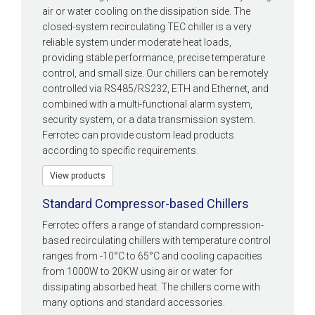
air or water cooling on the dissipation side. The
closed-system recirculating TEC chiller is a very
reliable system under moderate heat loads,
providing stable performance, precise temperature
control, and small size. Our chillers can be remotely
controlled via RS485/RS232, ETH and Ethernet, and
combined with a multi-functional alarm system,
security system, or a data transmission system.
Ferrotec can provide custom lead products
according to specific requirements.
View products
Standard Compressor-based Chillers
Ferrotec offers a range of standard compression-
based recirculating chillers with temperature control
ranges from -10°C to 65°C and cooling capacities
from 1000W to 20KW using air or water for
dissipating absorbed heat. The chillers come with
many options and standard accessories.