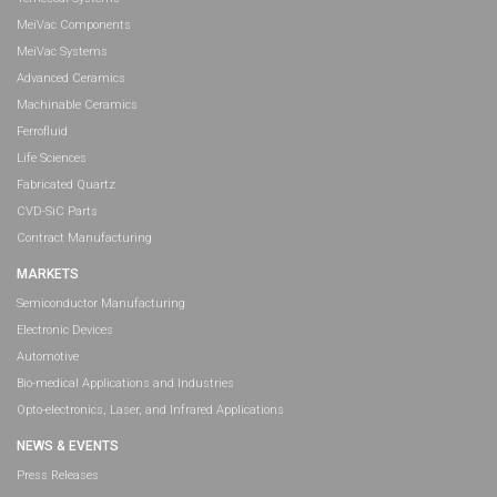
MeiVac Components
MeiVac Systems
Advanced Ceramics
Machinable Ceramics
Ferrofluid
Life Sciences
Fabricated Quartz
CVD-SiC Parts
Contract Manufacturing
MARKETS
Semiconductor Manufacturing
Electronic Devices
Automotive
Bio-medical Applications and Industries
Opto-electronics, Laser, and Infrared Applications
NEWS & EVENTS
Press Releases