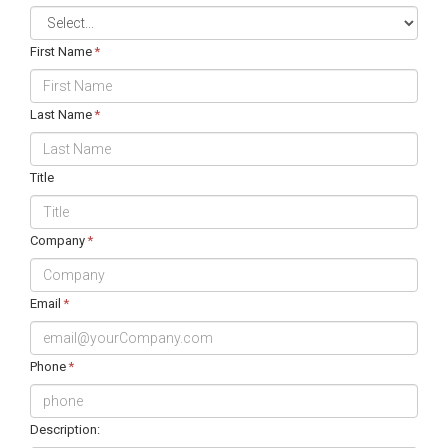
First Name
*
Last Name
*
Title
Company
*
Email
*
Phone
*
Description: