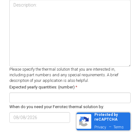
Please specify the thermal solution that you are interested in,
including part numbers and any special requirements. A brief
description of your application is also helpful.
Expected yearly quantities: (number)
*
When do you need your Ferrotec thermal solution by:
Protected by
MM
reCAPTCHA
slash
–
Privacy
Terms
DD
slash