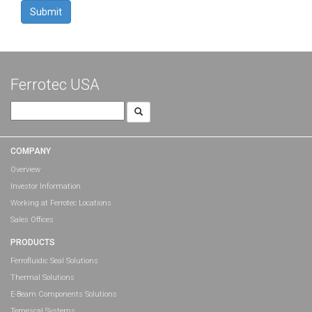
YYYY
Ferrotec USA
Search
for:
COMPANY
Overview
Investor Information
Working at Ferrotec Locations
Sales Offices
PRODUCTS
Ferrofluidic Seal Solutions
Thermal Solutions
E-Beam Components Solutions
Temescal Systems