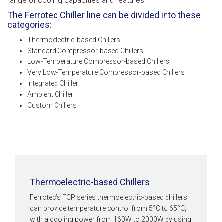
range of cooling capacities and features.
The Ferrotec Chiller line can be divided into these
categories:
Thermoelectric-based Chillers
Standard Compressor-based Chillers
Low-Temperature Compressor-based Chillers
Very Low-Temperature Compressor-based Chillers
Integrated Chiller
Ambient Chiller
Custom Chillers
Thermoelectric-based Chillers
Ferrotec’s FCP series thermoelectric-based chillers
can provide temperature control from 5°C to 65°C,
with a cooling power from 160W to 2000W by using