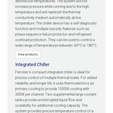
desired low temperatures. The system will not
increase pressure while running due to the high
temperature and will replenish the thermal
conductivity medium automatically at low
temperature. The chiller device has a self-diagnostic
function and multiple security features such as
phase-sequence failure protector and refrigerant
overload protection. They can be used to control a
wide range of temperatures between -60°C to 180°C.
View products
Integrated Chiller
Ferrotec’s compact integrated chiller is ideal for
precise control of multiple thermal loads. For added
reliability and longer life, it uses thermoelectrics as
primary cooling to provide 1500W cooling with
300W per channel. Two supplemental large coolant
tanks provide uninterrupted liquid flow and
scalability for additional cooling capacity. The
system provides precise temperature control of a