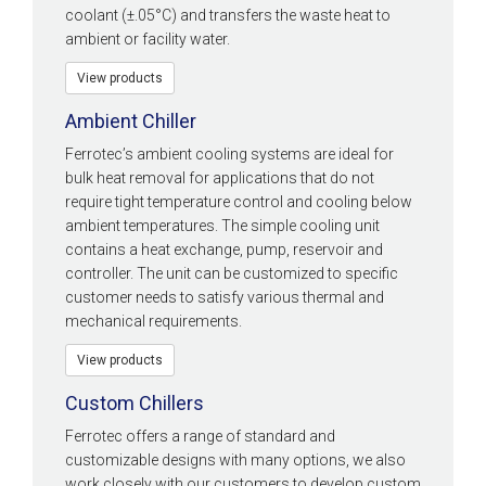
coolant (±.05°C) and transfers the waste heat to
ambient or facility water.
View products
Ambient Chiller
Ferrotec’s ambient cooling systems are ideal for
bulk heat removal for applications that do not
require tight temperature control and cooling below
ambient temperatures. The simple cooling unit
contains a heat exchange, pump, reservoir and
controller. The unit can be customized to specific
customer needs to satisfy various thermal and
mechanical requirements.
View products
Custom Chillers
Ferrotec offers a range of standard and
customizable designs with many options, we also
work closely with our customers to develop custom