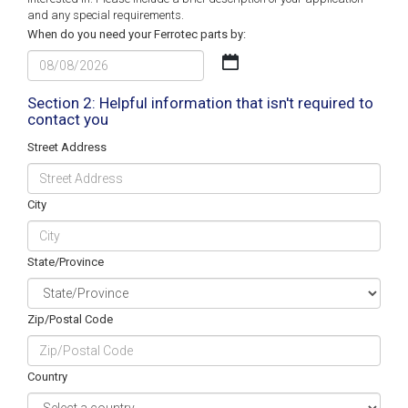
and any special requirements.
When do you need your Ferrotec parts by:
MM
slash
DD
Section 2: Helpful information that isn't required to
contact you
slash
YYYY
Street Address
City
State/Province
Zip/Postal Code
Country