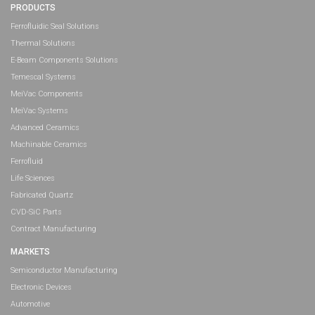
PRODUCTS
Ferrofluidic Seal Solutions
Thermal Solutions
E-Beam Components Solutions
Temescal Systems
MeiVac Components
MeiVac Systems
Advanced Ceramics
Machinable Ceramics
Ferrofluid
Life Sciences
Fabricated Quartz
CVD-SiC Parts
Contract Manufacturing
MARKETS
Semiconductor Manufacturing
Electronic Devices
Automotive