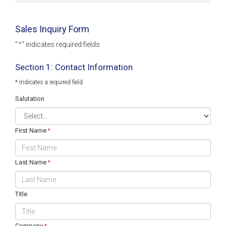
Sales Inquiry Form
"
*
" indicates required fields
Section 1: Contact Information
* Indicates a required field
Salutation
First Name
*
Last Name
*
Title
Company
*