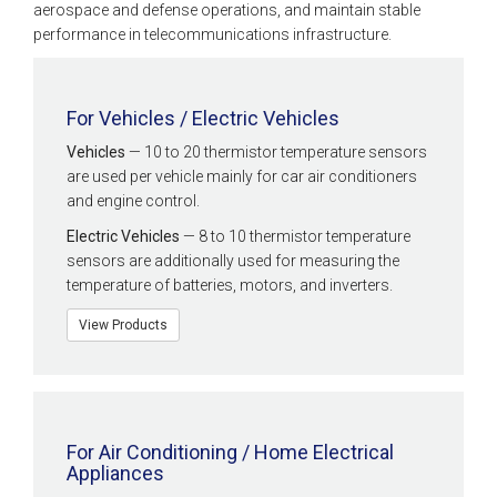
aerospace and defense operations, and maintain stable
performance in telecommunications infrastructure.
For Vehicles / Electric Vehicles
Vehicles
— 10 to 20 thermistor temperature sensors
are used per vehicle mainly for car air conditioners
and engine control.
Electric Vehicles
— 8 to 10 thermistor temperature
sensors are additionally used for measuring the
temperature of batteries, motors, and inverters.
View Products
For Air Conditioning / Home Electrical
Appliances