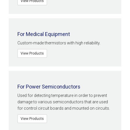
View Products
For Medical Equipment
Custom-made thermistors with high reliability.
View Products
For Power Semiconductors
Used for detecting temperature in order to prevent
damage to various semiconductors that are used
for control circuit boards and mounted on circuits.
View Products