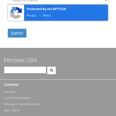
Protected by reCAPTCHA
–
Privacy
Terms
Ferrotec USA
Search
for:
COMPANY
Overview
Investor Information
Working at Ferrotec Locations
Sales Offices