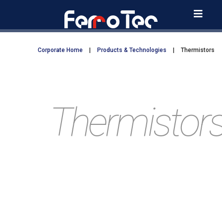
Skip
to
content
Corporate Home
|
Products & Technologies
|
Thermistors
Thermistor