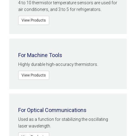
4 to 10 thermistor temperature sensors are used for
air conditioners, and 3 to 5 for refrigerators.
View Products
For Machine Tools
Highly durable high-accuracy thermistors.
View Products
For Optical Communications
Used as a function for stabilizing the oscillating
laser wavelength.