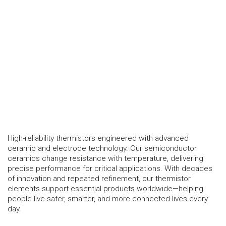
High-reliability thermistors engineered with advanced
ceramic and electrode technology. Our semiconductor
ceramics change resistance with temperature, delivering
precise performance for critical applications. With decades
of innovation and repeated refinement, our thermistor
elements support essential products worldwide—helping
people live safer, smarter, and more connected lives every
day.