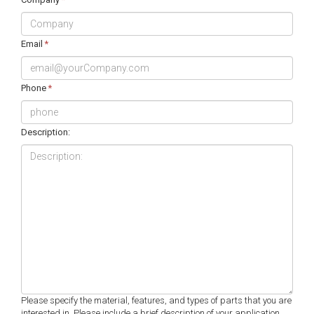
Email
*
Phone
*
Description:
Please specify the material, features, and types of parts that you are
interested in. Please include a brief description of your application