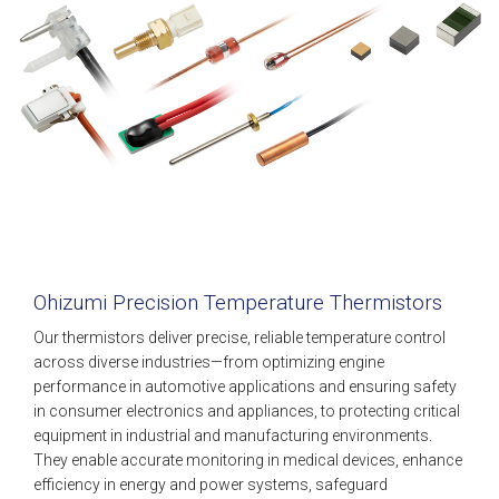
Ohizumi Precision Temperature Thermistors
Our thermistors deliver precise, reliable temperature control
across diverse industries—from optimizing engine
performance in automotive applications and ensuring safety
in consumer electronics and appliances, to protecting critical
equipment in industrial and manufacturing environments.
They enable accurate monitoring in medical devices, enhance
efficiency in energy and power systems, safeguard