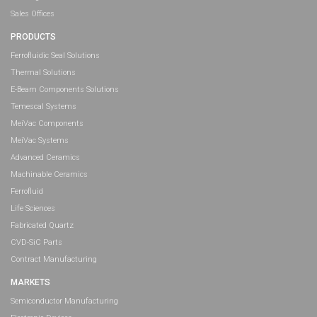
Sales Offices
PRODUCTS
Ferrofluidic Seal Solutions
Thermal Solutions
E-Beam Components Solutions
Temescal Systems
MeiVac Components
MeiVac Systems
Advanced Ceramics
Machinable Ceramics
Ferrofluid
Life Sciences
Fabricated Quartz
CVD-SiC Parts
Contract Manufacturing
MARKETS
Semiconductor Manufacturing