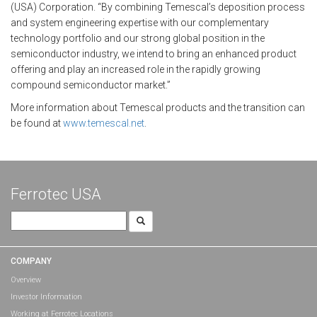
(USA) Corporation. “By combining Temescal’s deposition process
and system engineering expertise with our complementary
technology portfolio and our strong global position in the
semiconductor industry, we intend to bring an enhanced product
offering and play an increased role in the rapidly growing
compound semiconductor market.”
More information about Temescal products and the transition can
be found at
www.temescal.net
.
Ferrotec USA
Search
for:
COMPANY
Overview
Investor Information
Working at Ferrotec Locations