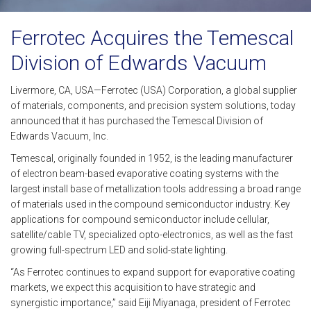
Ferrotec Acquires the Temescal
Division of Edwards Vacuum
Livermore, CA, USA—Ferrotec (USA) Corporation, a global supplier
of materials, components, and precision system solutions, today
announced that it has purchased the Temescal Division of
Edwards Vacuum, Inc.
Temescal, originally founded in 1952, is the leading manufacturer
of electron beam-based evaporative coating systems with the
largest install base of metallization tools addressing a broad range
of materials used in the compound semiconductor industry. Key
applications for compound semiconductor include cellular,
satellite/cable TV, specialized opto-electronics, as well as the fast
growing full-spectrum LED and solid-state lighting.
“As Ferrotec continues to expand support for evaporative coating
markets, we expect this acquisition to have strategic and
synergistic importance,” said Eiji Miyanaga, president of Ferrotec